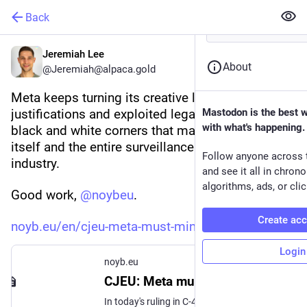
Back
Jeremiah Lee
About
@Jeremiah@alpaca.gold
Meta keeps turning its creative loophole boring 
justifications and exploited legal gray areas into 
Mastodon is the best 
with what's happening.
black and white corners that make it harder for 
itself and the entire surveillance capitalism 
Follow anyone across 
industry.
and see it all in chron
algorithms, ads, or clic
Good work, 
@
noybeu
.
Create ac
noyb.eu/en/cjeu-meta-must-mini
Login
noyb.eu
CJEU: Meta must "minimise" use of personal data for ads
In today's ruling in C-446/21 (Schrems v. Meta), the Court of Justice of the European Union (CJEU) has fully backed a lawsuit brought against Meta, over its Facebook service.