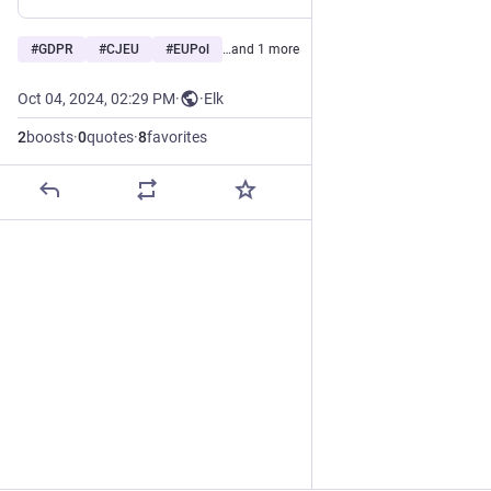
#
GDPR
#
CJEU
#
EUPol
…and 1 more
Oct 04, 2024, 02:29 PM
·
·
Elk
2
boosts
·
0
quotes
·
8
favorites