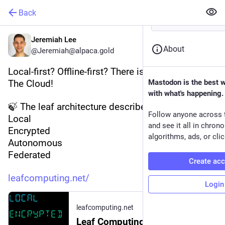
Back
Jeremiah Lee
About
@Jeremiah@alpaca.gold
Local-first? Offline-first? There is more to ditching 
The Cloud!
Mastodon is the best 
with what's happening.
🍃 The leaf architecture describes apps that are:
Follow anyone across 
Local
and see it all in chron
Encrypted
algorithms, ads, or clic
Autonomous
Federated
Create ac
leafcomputing.net/
Login
leafcomputing.net
Leaf Computing