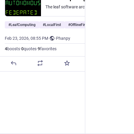
The leaf software architecture keeps users in control with local execution and data storage, end-to-end encryption, autonomous functionality, and federated interoperability.
#
LeafComputing
#
LocalFirst
#
OfflineFirst
…and 1 more
Feb 23, 2026, 08:55 PM
·
·
Phanpy
4
boosts
·
0
quotes
·
9
favorites