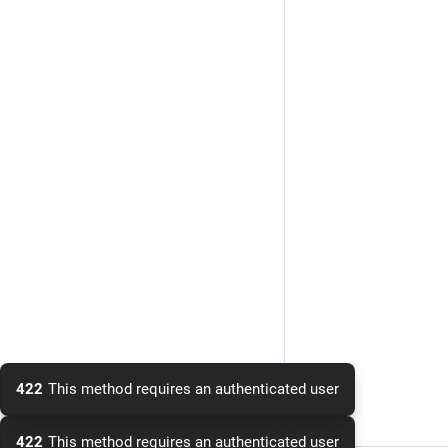
422
This method requires an authenticated user
422
This method requires an authenticated user