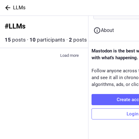
LLMs
#
LLMs
Follow hashtag
About
15
posts
·
10
participants
·
2
posts today
Mastodon is the best 
Load more
with what's happening.
Follow anyone across 
and see it all in chron
algorithms, ads, or clic
Create ac
Login